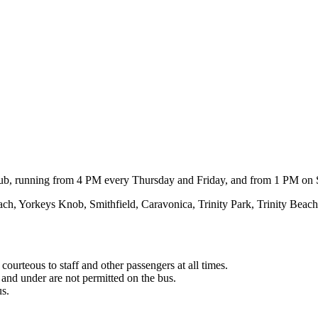
e club, running from 4 PM every Thursday and Friday, and from 1 PM on
ach, Yorkeys Knob, Smithfield, Caravonica, Trinity Park, Trinity Be
courteous to staff and other passengers at all times.
s and under are not permitted on the bus.
us.