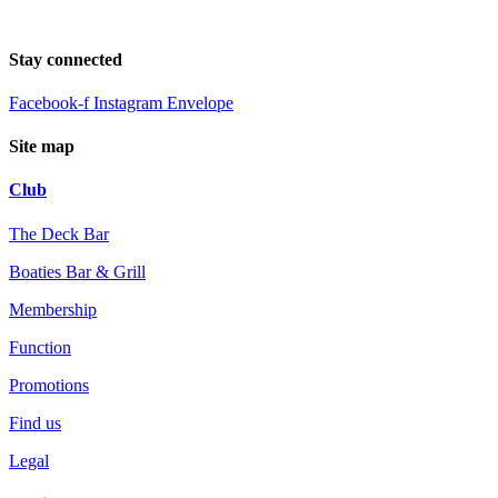
Stay connected
Facebook-f
Instagram
Envelope
Site map
Club
The Deck Bar
Boaties Bar & Grill
Membership
Function
Promotions
Find us
Legal