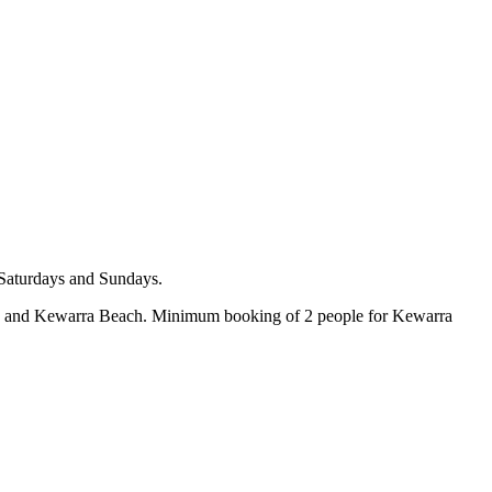
 Saturdays and Sundays.
ach and Kewarra Beach. Minimum booking of 2 people for Kewarra