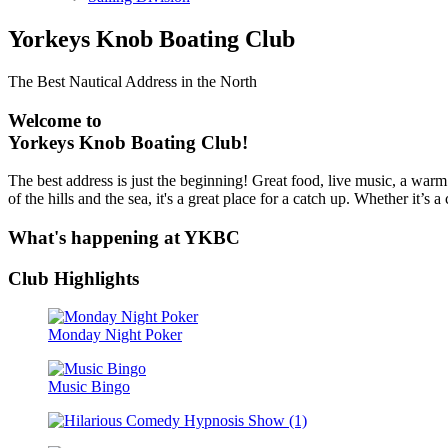
Yorkeys Knob Boating Club
The Best Nautical Address in the North
Welcome to
Yorkeys Knob Boating Club!
The best address is just the beginning! Great food, live music, a warm
of the hills and the sea, it's a great place for a catch up. Whether it
What's happening at YKBC
Club Highlights
Monday Night Poker
Music Bingo