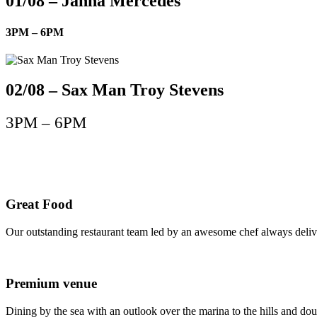
01/08 – Janna Mercedes
3PM – 6PM
02/08 – Sax Man Troy Stevens
3PM – 6PM
Great Food
Our outstanding restaurant team led by an awesome chef always delive
Premium venue
Dining by the sea with an outlook over the marina to the hills and dou