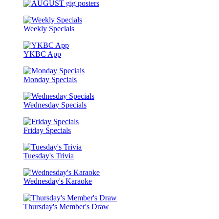
Weekly Specials
YKBC App
Monday Specials
Wednesday Specials
Friday Specials
Tuesday's Trivia
Wednesday's Karaoke
Thursday's Member's Draw