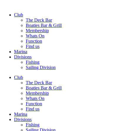
Club
The Deck Bar
Boaties Bar & Grill
Membership
Whats On
Function
Find us
Marina
Divisions
Fishing
Sailing Division
Club
The Deck Bar
Boaties Bar & Grill
Membership
Whats On
Function
Find us
Marina
Divisions
Fishing
Sailing Division