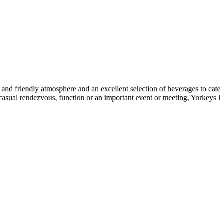
 and friendly atmosphere and an excellent selection of beverages to cate
’s a casual rendezvous, function or an important event or meeting, Yorke