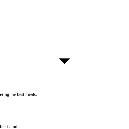
ring the best meals.
ble island.