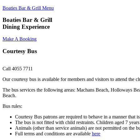
Boaties Bar & Grill Menu
Boaties Bar & Grill
Dining Experience
Make A Booking
Courtesy Bus
Call 4055 7711
Our courtesy bus is available for members and visitors to attend th
The bus services the following areas: Machans Beach, Holloways Be
Beach.
Bus rules:
Courtesy Bus patrons are required to behave in a manner that is 
The bus is not fitted with child restraints. Children aged 7 year
Animals (other than service animals) are not permitted on the b
Full terms and conditions are available
here