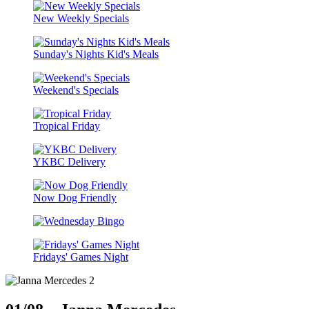
New Weekly Specials
Sunday's Nights Kid's Meals
Weekend's Specials
Tropical Friday
YKBC Delivery
Now Dog Friendly
Fridays' Games Night