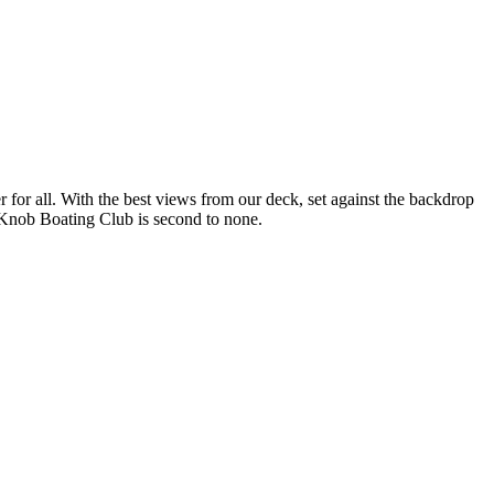
r for all. With the best views from our deck, set against the backdrop
ys Knob Boating Club is second to none.